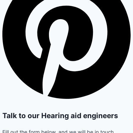
Talk to our Hearing aid engineers
Fill out the form below, and we will be in touch