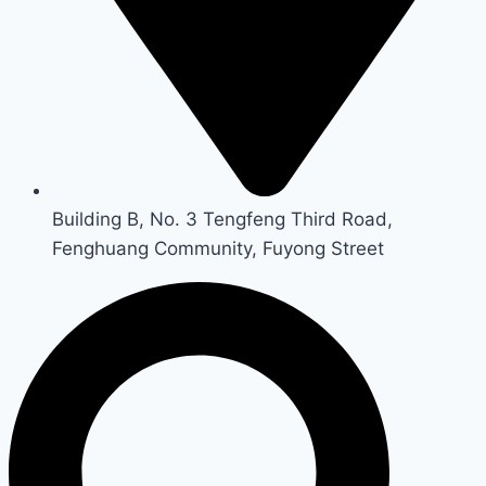
Building B, No. 3 Tengfeng Third Road,
Fenghuang Community, Fuyong Street