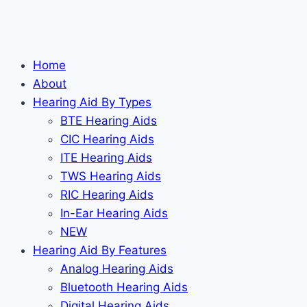
Home
About
Hearing Aid By Types
BTE Hearing Aids
CIC Hearing Aids
ITE Hearing Aids
TWS Hearing Aids
RIC Hearing Aids
In-Ear Hearing Aids
NEW
Hearing Aid By Features
Analog Hearing Aids
Bluetooth Hearing Aids
Digital Hearing Aids