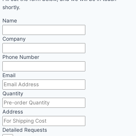
shortly.
Name
Company
Phone Number
Email
Quantity
Address
Detailed Requests