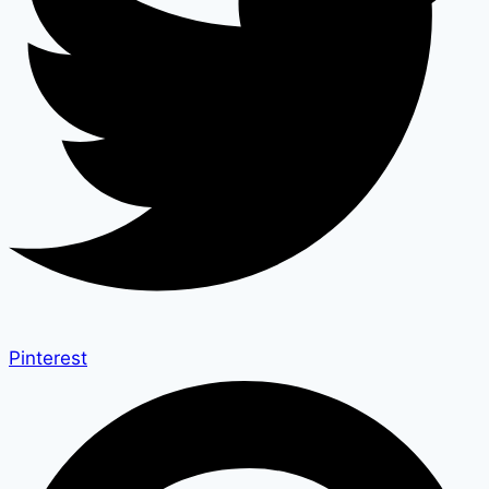
Pinterest