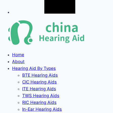
Home
About
Hearing Aid By Types
BTE Hearing Aids
CIC Hearing Aids
ITE Hearing Aids
TWS Hearing Aids
RIC Hearing Aids
In-Ear Hearing Aids