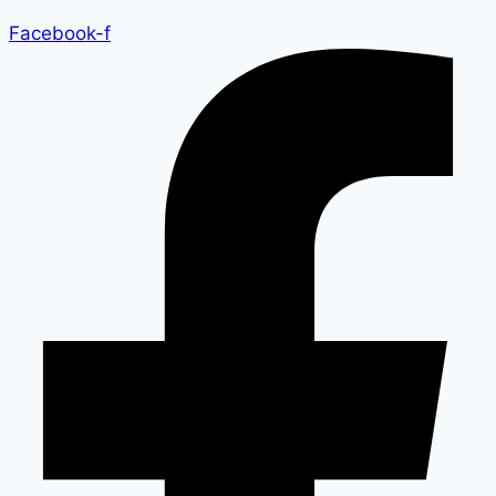
Facebook-f