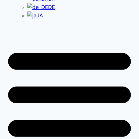
DE
JA