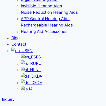
Invisible Hearing Aids
Noise Reduction Hearing Aids
APP Control Hearing Aids
Rechargeable Hearing Aids
Hearing Aid Accessories
Blog
Contact
EN
ES
RU
NL
DA
DE
JA
Inquiry