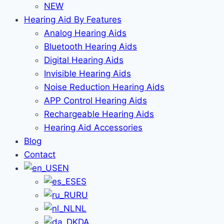
NEW
Hearing Aid By Features
Analog Hearing Aids
Bluetooth Hearing Aids
Digital Hearing Aids
Invisible Hearing Aids
Noise Reduction Hearing Aids
APP Control Hearing Aids
Rechargeable Hearing Aids
Hearing Aid Accessories
Blog
Contact
EN
ES
RU
NL
DA