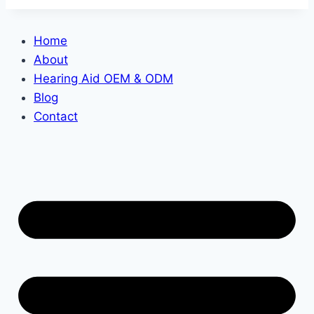
Home
About
Hearing Aid OEM & ODM
Blog
Contact