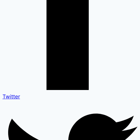
Twitter