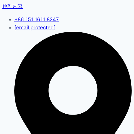
跳到内容
+86 151 1611 8247
[email protected]