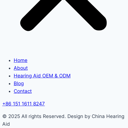
Home
About
Hearing Aid OEM & ODM
Blog
Contact
+86 151 1611 8247
© 2025 All rights Reserved. Design by China Hearing
Aid