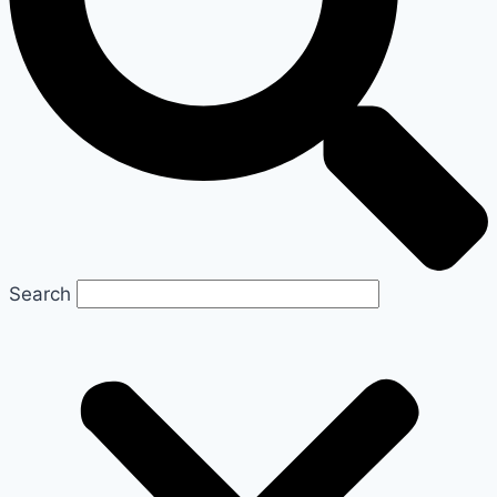
Search