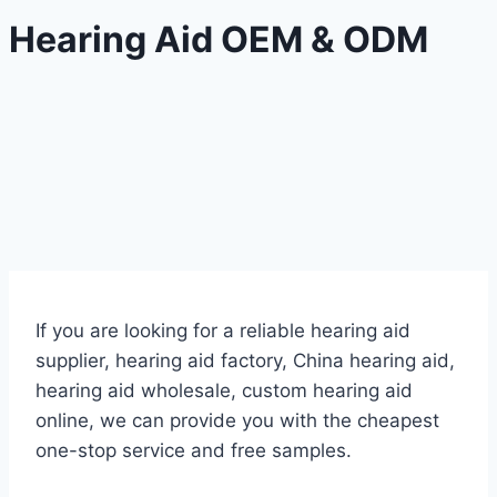
Hearing Aid OEM & ODM
If you are looking for a reliable hearing aid
supplier, hearing aid factory, China hearing aid,
hearing aid wholesale, custom hearing aid
online, we can provide you with the cheapest
one-stop service and free samples.