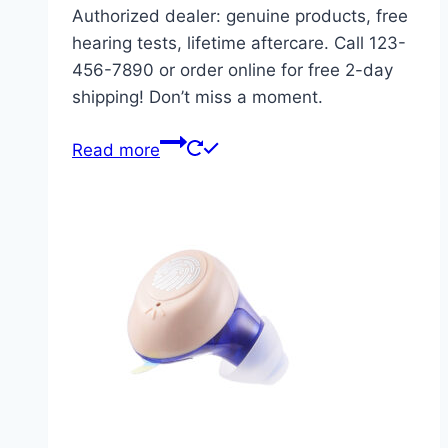
Authorized dealer: genuine products, free
hearing tests, lifetime aftercare. Call 123-
456-7890 or order online for free 2-day
shipping! Don’t miss a moment.
Read more