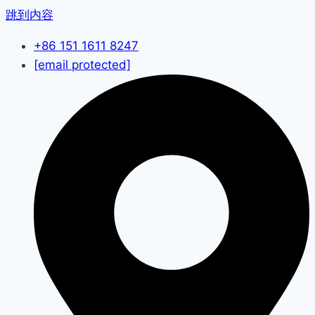
跳到内容
+86 151 1611 8247
[email protected]