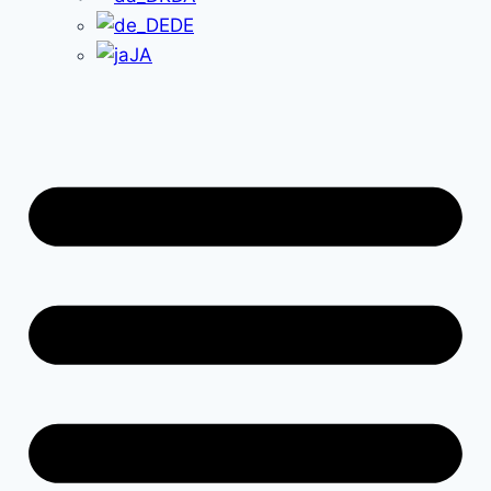
DE
JA