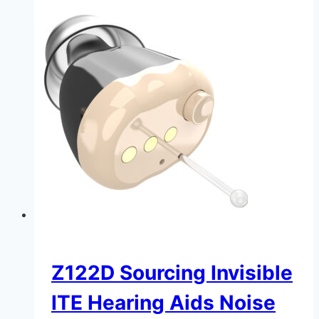
Z122D Sourcing Invisible
ITE Hearing Aids Noise