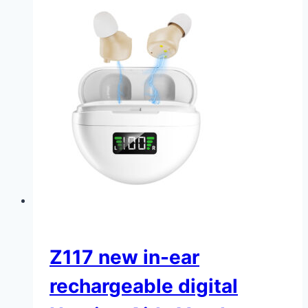
Z117 new in-ear
rechargeable digital