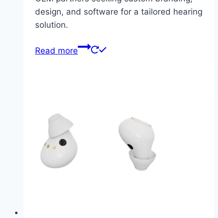
design, and software for a tailored hearing
solution.
Read more