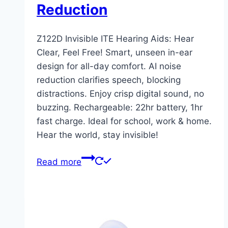
Reduction
Z122D Invisible ITE Hearing Aids: Hear
Clear, Feel Free! Smart, unseen in-ear
design for all-day comfort. AI noise
reduction clarifies speech, blocking
distractions. Enjoy crisp digital sound, no
buzzing. Rechargeable: 22hr battery, 1hr
fast charge. Ideal for school, work & home.
Hear the world, stay invisible!
Read more