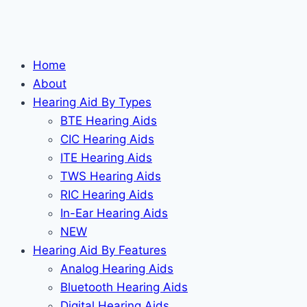
Home
About
Hearing Aid By Types
BTE Hearing Aids
CIC Hearing Aids
ITE Hearing Aids
TWS Hearing Aids
RIC Hearing Aids
In-Ear Hearing Aids
NEW
Hearing Aid By Features
Analog Hearing Aids
Bluetooth Hearing Aids
Digital Hearing Aids