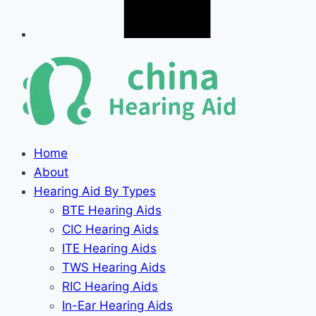
Home
About
Hearing Aid By Types
BTE Hearing Aids
CIC Hearing Aids
ITE Hearing Aids
TWS Hearing Aids
RIC Hearing Aids
In-Ear Hearing Aids