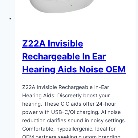
Z22A Invisible
Rechargeable In Ear
Hearing Aids Noise OEM
Z22A Invisible Rechargeable In-Ear
Hearing Aids: Discreetly boost your
hearing. These CIC aids offer 24-hour
power with USB-C/Qi charging. AI noise
reduction clarifies sound in noisy settings.
Comfortable, hypoallergenic. Ideal for
OEM partners seeking custom branding,