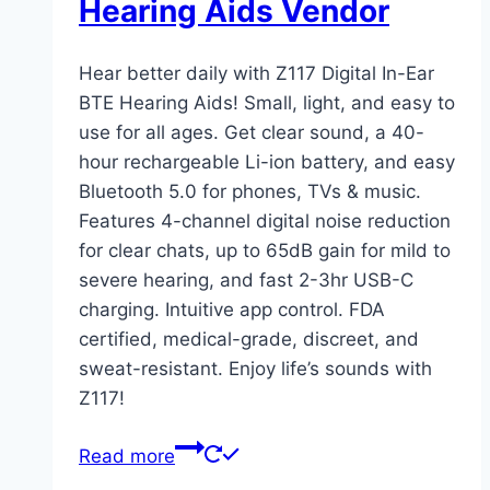
Hearing Aids Vendor
Hear better daily with Z117 Digital In-Ear
BTE Hearing Aids! Small, light, and easy to
use for all ages. Get clear sound, a 40-
hour rechargeable Li-ion battery, and easy
Bluetooth 5.0 for phones, TVs & music.
Features 4-channel digital noise reduction
for clear chats, up to 65dB gain for mild to
severe hearing, and fast 2-3hr USB-C
charging. Intuitive app control. FDA
certified, medical-grade, discreet, and
sweat-resistant. Enjoy life’s sounds with
Z117!
Read more