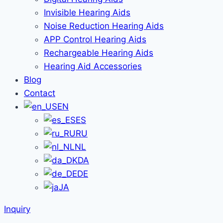
Invisible Hearing Aids
Noise Reduction Hearing Aids
APP Control Hearing Aids
Rechargeable Hearing Aids
Hearing Aid Accessories
Blog
Contact
EN
ES
RU
NL
DA
DE
JA
Inquiry