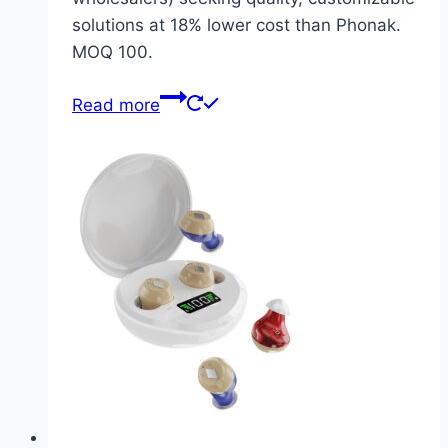
solutions at 18% lower cost than Phonak.
MOQ 100.
Read more