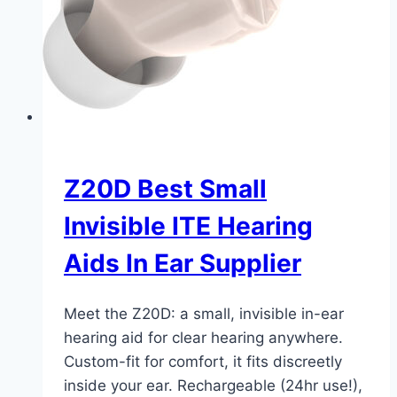
Z20D Best Small
Invisible ITE Hearing
Aids In Ear Supplier
Meet the Z20D: a small, invisible in-ear
hearing aid for clear hearing anywhere.
Custom-fit for comfort, it fits discreetly
inside your ear. Rechargeable (24hr use!),