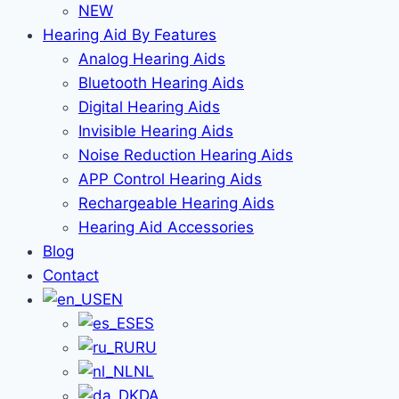
NEW
Hearing Aid By Features
Analog Hearing Aids
Bluetooth Hearing Aids
Digital Hearing Aids
Invisible Hearing Aids
Noise Reduction Hearing Aids
APP Control Hearing Aids
Rechargeable Hearing Aids
Hearing Aid Accessories
Blog
Contact
EN
ES
RU
NL
DA