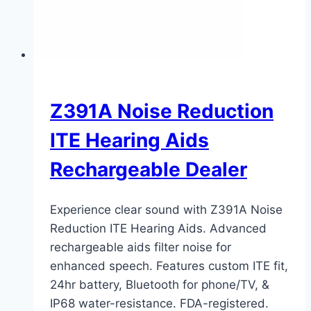
Z391A Noise Reduction
ITE Hearing Aids
Rechargeable Dealer
Experience clear sound with Z391A Noise
Reduction ITE Hearing Aids. Advanced
rechargeable aids filter noise for
enhanced speech. Features custom ITE fit,
24hr battery, Bluetooth for phone/TV, &
IP68 water-resistance. FDA-registered.