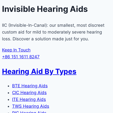
Invisible Hearing Aids
IIC (Invisible-In-Canal): our smallest, most discreet
custom aid for mild to moderately severe hearing
loss. Discover a solution made just for you.
Keep In Touch
+86 151 1611 8247
Hearing Aid By Types
BTE Hearing Aids
CIC Hearing Aids
ITE Hearing Aids
TWS Hearing Aids