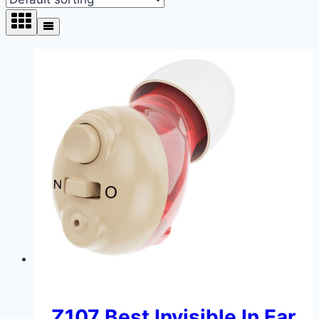
Z107 Best Invisible In Ear