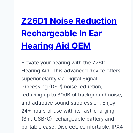
Z26D1 Noise Reduction
Rechargeable In Ear
Hearing Aid OEM
Elevate your hearing with the Z26D1
Hearing Aid. This advanced device offers
superior clarity via Digital Signal
Processing (DSP) noise reduction,
reducing up to 30dB of background noise,
and adaptive sound suppression. Enjoy
24+ hours of use with its fast-charging
(3hr, USB-C) rechargeable battery and
portable case. Discreet, comfortable, IPX4