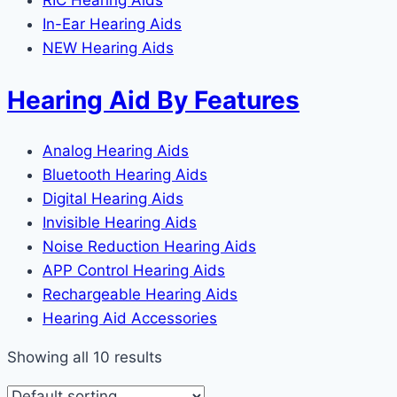
RIC Hearing Aids
In-Ear Hearing Aids
NEW Hearing Aids
Hearing Aid By Features
Analog Hearing Aids
Bluetooth Hearing Aids
Digital Hearing Aids
Invisible Hearing Aids
Noise Reduction Hearing Aids
APP Control Hearing Aids
Rechargeable Hearing Aids
Hearing Aid Accessories
Showing all 10 results