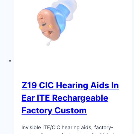
Z19 CIC Hearing Aids In
Ear ITE Rechargeable
Factory Custom
Invisible ITE/CIC hearing aids, factory-