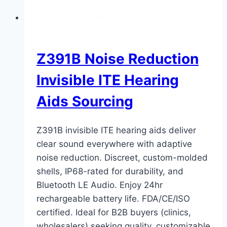
Z391B Noise Reduction
Invisible ITE Hearing
Aids Sourcing
Z391B invisible ITE hearing aids deliver
clear sound everywhere with adaptive
noise reduction. Discreet, custom-molded
shells, IP68-rated for durability, and
Bluetooth LE Audio. Enjoy 24hr
rechargeable battery life. FDA/CE/ISO
certified. Ideal for B2B buyers (clinics,
wholesalers) seeking quality, customizable