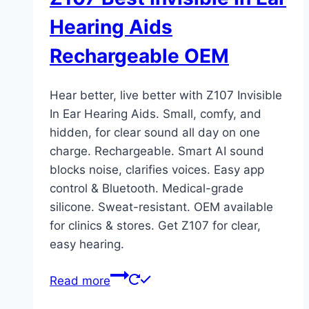
Hearing Aids
Rechargeable OEM
Hear better, live better with Z107 Invisible
In Ear Hearing Aids. Small, comfy, and
hidden, for clear sound all day on one
charge. Rechargeable. Smart AI sound
blocks noise, clarifies voices. Easy app
control & Bluetooth. Medical-grade
silicone. Sweat-resistant. OEM available
for clinics & stores. Get Z107 for clear,
easy hearing.
Read more