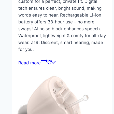
custom for a perfect, private fit. Digital
tech ensures clear, bright sound, making
words easy to hear. Rechargeable Li-ion
battery offers 38-hour use – no more
swaps! AI noise block enhances speech.
Waterproof, lightweight & comfy for all-day
wear. Z19: Discreet, smart hearing, made
for you.
Read more