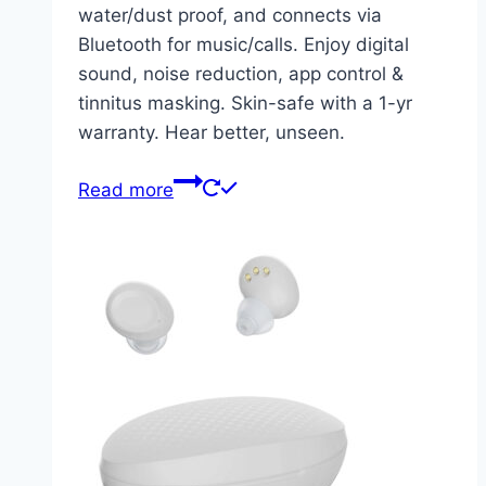
water/dust proof, and connects via
Bluetooth for music/calls. Enjoy digital
sound, noise reduction, app control &
tinnitus masking. Skin-safe with a 1-yr
warranty. Hear better, unseen.
Read more