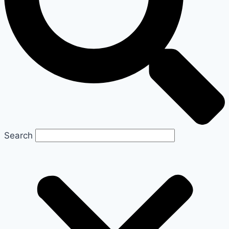
Search