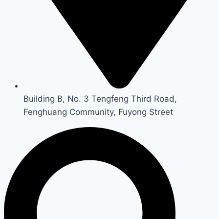
Building B, No. 3 Tengfeng Third Road,
Fenghuang Community, Fuyong Street