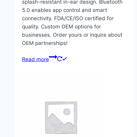
splash-resistant in-ear design. Bluetooth
5.0 enables app control and smart
connectivity. FDA/CE/ISO certified for
quality. Custom OEM options for
businesses. Order yours or inquire about
OEM partnerships!
Read more